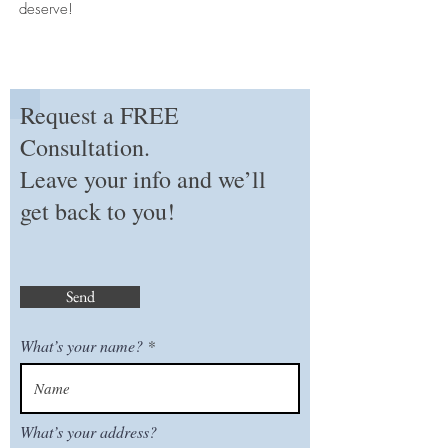
deserve!
Request a FREE
Consultation.
Leave your info and we’ll
get back to you!
Send
What’s your name?
What’s your address?