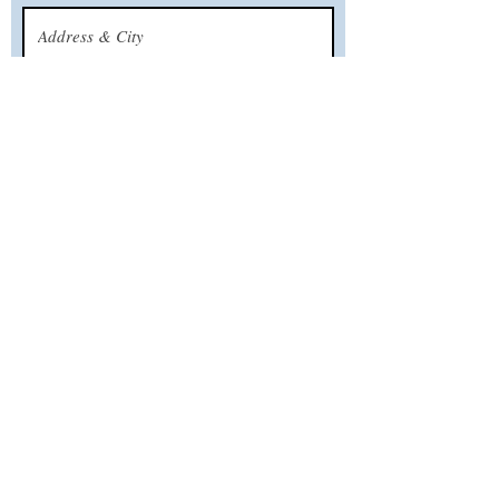
What’s your email address?
What’s your phone number?
CALL US
TODAY!
Serving all New Jersey Shore towns from