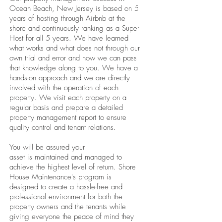
Ocean Beach, New Jersey is based on 5
years of hosting through Airbnb at the
shore and continuously ranking as a Super
Host for all 5 years. We have learned
what works and what does not through our
own trial and error and now we can pass
that knowledge along to you. We have a
hands-on approach and we are directly
involved with the operation of each
property. We visit each property on a
regular basis and prepare a detailed
property management report to ensure
quality control and tenant relations.
You will be assured your
asset is maintained and managed to
achieve the highest level of return. Shore
House Maintenance's program is
designed to create a hassle-free and
professional environment for both the
property owners and the tenants while
giving everyone the peace of mind they