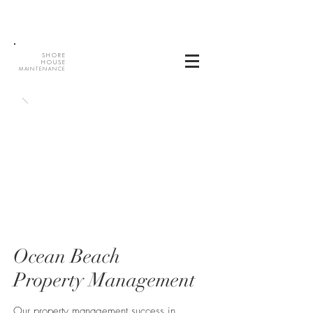
SHORE
HOUSE
MAINTENANCE
Ocean Beach
Property Management
Our property management success in