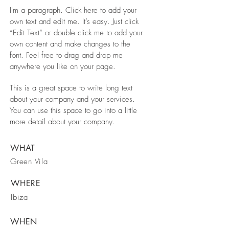
I'm a paragraph. Click here to add your
own text and edit me. It’s easy. Just click
“Edit Text” or double click me to add your
own content and make changes to the
font. Feel free to drag and drop me
anywhere you like on your page.
This is a great space to write long text
about your company and your services.
You can use this space to go into a little
more detail about your company.
WHAT
Green Vila
WHERE
Ibiza
WHEN