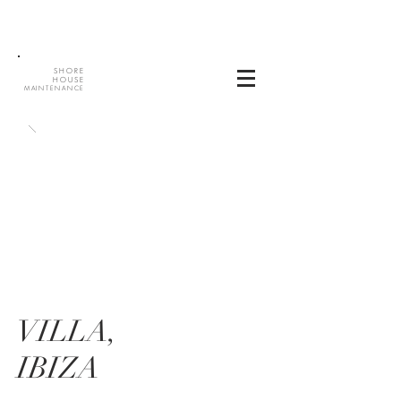
SHORE
HOUSE
MAINTENANCE
VILLA,
IBIZA