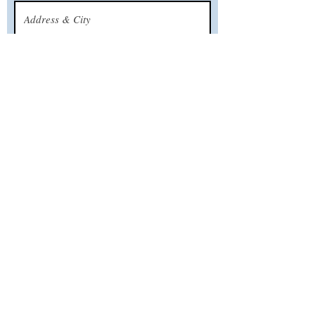
What’s your email address?
What’s your phone number?
CALL US
TODAY!
Serving all New Jersey Shore towns from