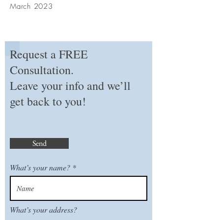
March 2023
Request a FREE
Consultation.
Leave your info and we’ll
get back to you!
Send
What’s your name?
What’s your address?