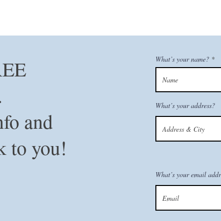
What’s your name?
REE
n.
What’s your address?
nfo and
k to you!
What’s your email addr