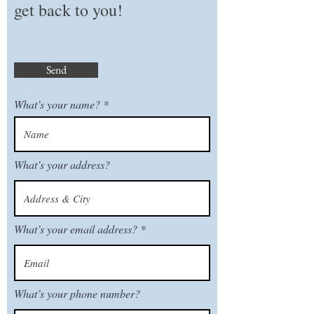
get back to you!
Send
What’s your name?
What’s your address?
What’s your email address?
What’s your phone number?