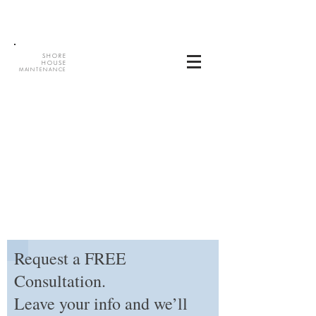
SHORE
HOUSE
MAINTENANCE
Request a FREE
Consultation.
Leave your info and we’ll