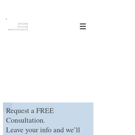
SHORE
HOUSE
MAINTENANCE
Request a FREE
Consultation.
Leave your info and we’ll