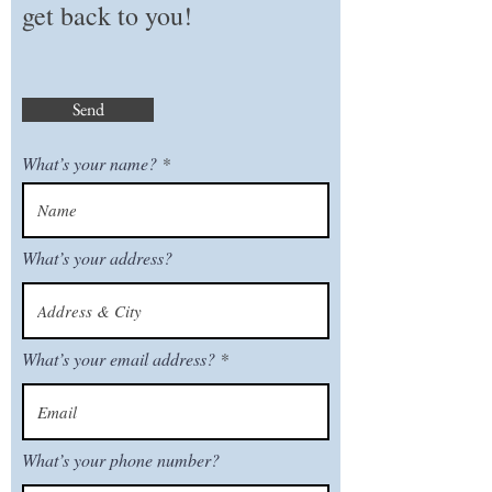
get back to you!
Send
What’s your name?
What’s your address?
What’s your email address?
What’s your phone number?